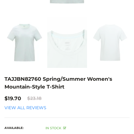
TAJJBN82760 Spring/Summer Women's
Mountain-Style T-Shirt
$19.70
$23.18
VIEW ALL REVIEWS
AVAILABLE:
IN STOCK