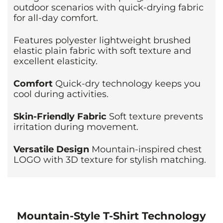
outdoor scenarios with quick-drying fabric
for all-day comfort.
Features polyester lightweight brushed
elastic plain fabric with soft texture and
excellent elasticity.
Comfort
Quick-dry technology keeps you
cool during activities.
Skin-Friendly Fabric
Soft texture prevents
irritation during movement.
Versatile Design
Mountain-inspired chest
LOGO with 3D texture for stylish matching.
Mountain-Style T-Shirt Technology