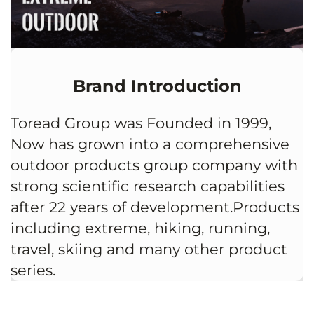
Brand Introduction
Toread Group was Founded in 1999,
Now has grown into a comprehensive
outdoor products group company with
strong scientific research capabilities
after 22 years of development.Products
including extreme, hiking, running,
travel, skiing and many other product
series.