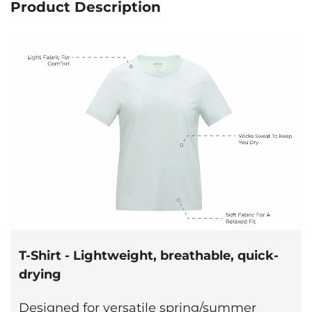
Product Description
T-Shirt - Lightweight, breathable, quick-
drying
Designed for versatile spring/summer