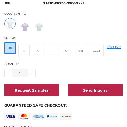
TAJJBN82760-G02X-XXXL
SKU:
COLOR:
WHITE
SIZE:
XS
Size Chart
XS
S
M
L
XL
XXL
XXXL
QUANTITY:
-
+
Request Samples
Send Inquiry
GUARANTEED SAFE CHECKOUT:
ADD TO WISHLIST