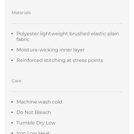
Materials
Polyester lightweight brushed elastic plain
fabric
Moisture-wicking inner layer
Reinforced stitching at stress points
Care
Machine wash cold
Do Not Bleach
Tumble Dry Low
Iron Low Heat