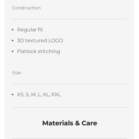
Construction
Regular fit
3D textured LOGO
Flatlock stitching
Size
XS, S, M, L, XL, XXL
Materials & Care