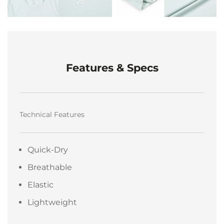
Features & Specs
Technical Features
Quick-Dry
Breathable
Elastic
Lightweight