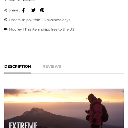
Facebook
Tweeter
Pinterest
Share :
Orders ship within 1-3 business days.
Hoorey ! This item ships free to the US
DESCRIPTION
REVIEWS