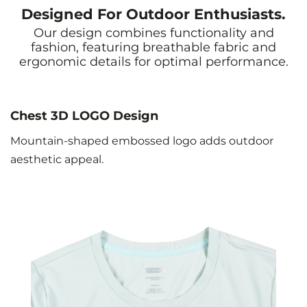
Designed For Outdoor Enthusiasts.
Our design combines functionality and
fashion, featuring breathable fabric and
ergonomic details for optimal performance.
Chest 3D LOGO Design
Mountain-shaped embossed logo adds outdoor
aesthetic appeal.