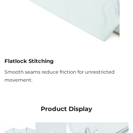
Flatlock Stitching
Smooth seams reduce friction for unrestricted
movement.
Product Display