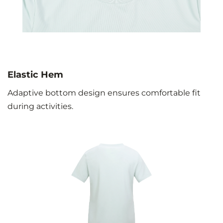
Elastic Hem
Adaptive bottom design ensures comfortable fit
during activities.