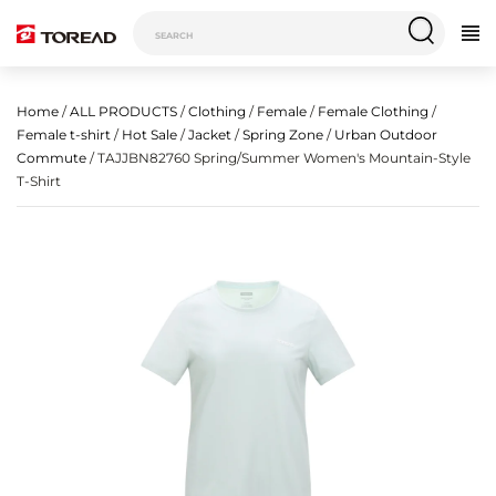
Home
/
ALL PRODUCTS
/
Clothing
/
Female
/
Female Clothing
/
Female t-shirt
/
Hot Sale
/
Jacket
/
Spring Zone
/
Urban Outdoor
Commute
/ TAJJBN82760 Spring/Summer Women's Mountain-Style
T-Shirt