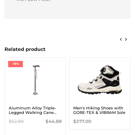
Related product
-15%
Aluminum Alloy Triple-
Men's Hiking Shoes with
Legged Walking Cane
GORE-TEX & VIBRAM Sole
with Wooden Handle for
$52.88
$44.88
$277.00
Seniors