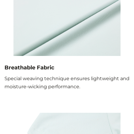
Breathable Fabric
Special weaving technique ensures lightweight and
moisture-wicking performance.