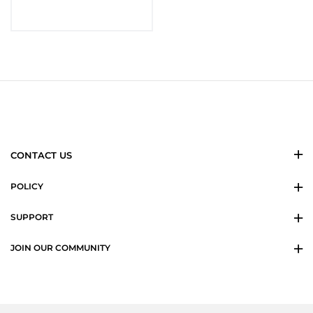
CONTACT US
POLICY
SUPPORT
JOIN OUR COMMUNITY