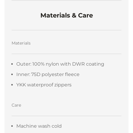
Materials & Care
Materials
Outer: 100% nylon with DWR coating
Inner: 75D polyester fleece
YKK waterproof zippers
Care
Machine wash cold