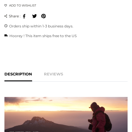
ADD TO WISHLIST
Facebook
Tweeter
Pinterest
Share :
Orders ship within 1-3 business days.
Hoorey ! This item ships free to the US
DESCRIPTION
REVIEWS