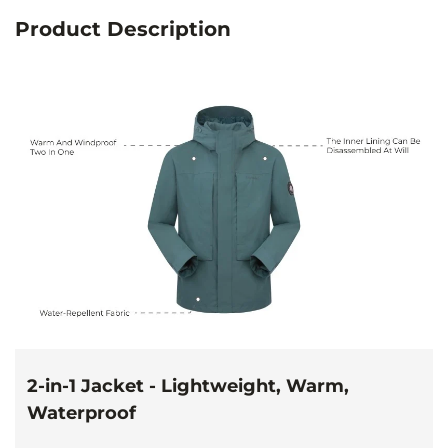
Product Description
2-in-1 Jacket - Lightweight, Warm,
Waterproof