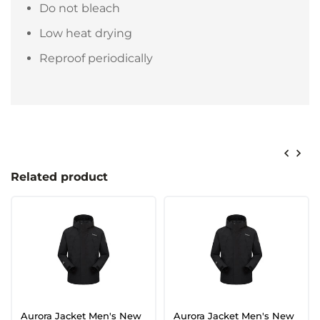
Do not bleach
Low heat drying
Reproof periodically
Related product
Aurora Jacket Men's New
Aurora Jacket Men's New