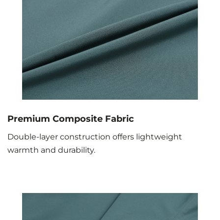
Premium Composite Fabric
Double-layer construction offers lightweight
warmth and durability.