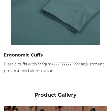
Ergonomic Cuffs
Elastic cuffs with????¡ì?o????¡ì?????¡ì??? adjustment
prevent cold air intrusion.
Product Gallery