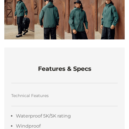
Features & Specs
Technical Features
Waterproof 5K/5K rating
Windproof