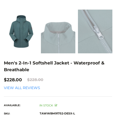
Men's 2-In-1 Softshell Jacket - Waterproof &
Breathable
$228.00
$228.00
VIEW ALL REVIEWS
AVAILABLE:
IN STOCK
TAWWBM91752-DE5X-L
SKU: