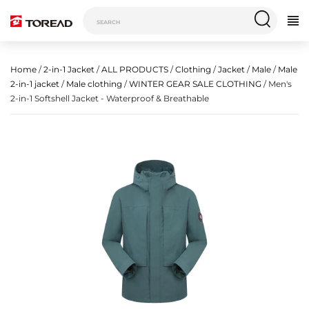
Home
/
2-in-1 Jacket
/
ALL PRODUCTS
/
Clothing
/
Jacket
/
Male
/
Male
2-in-1 jacket
/
Male clothing
/
WINTER GEAR SALE CLOTHING
/ Men's
2-in-1 Softshell Jacket - Waterproof & Breathable