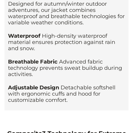
Designed for autumn/winter outdoor
adventures, our jacket combines
waterproof and breathable technologies for
variable weather conditions.
Waterproof
High-density waterproof
material ensures protection against rain
and snow.
Breathable Fabric
Advanced fabric
technology prevents sweat buildup during
activities.
Adjustable Design
Detachable softshell
with ergonomic cuffs and hood for
customizable comfort.