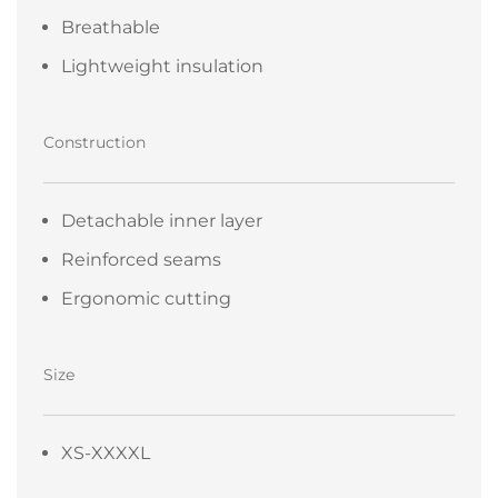
Breathable
Lightweight insulation
Construction
Detachable inner layer
Reinforced seams
Ergonomic cutting
Size
XS-XXXXL