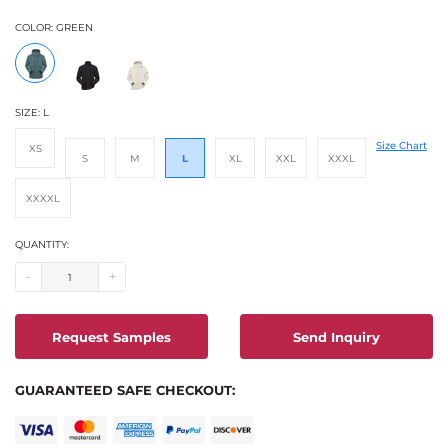
COLOR:
GREEN
SIZE:
L
Size Chart
XS
S
M
L
XL
XXL
XXXL
XXXXL
QUANTITY:
-
+
Request Samples
Send Inquiry
GUARANTEED SAFE CHECKOUT: