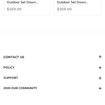
Outdoor Set Down
Outdoor Set Down
Waterproof Warm Jacket
Waterproof Warm Jacket
$269.00
$269.00
CONTACT US
POLICY
SUPPORT
JOIN OUR COMMUNITY