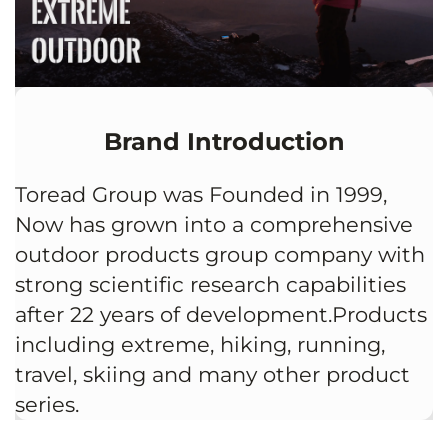
Brand Introduction
Toread Group was Founded in 1999,
Now has grown into a comprehensive
outdoor products group company with
strong scientific research capabilities
after 22 years of development.Products
including extreme, hiking, running,
travel, skiing and many other product
series.