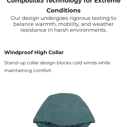
Composite3 Technology for Extreme
Conditions
Our design undergoes rigorous testing to
balance warmth, mobility, and weather
resistance in harsh environments.
Windproof High Collar
Stand-up collar design blocks cold winds while
maintaining comfort.