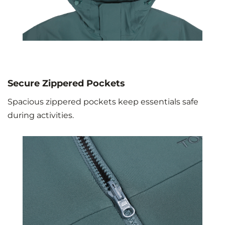
Secure Zippered Pockets
Spacious zippered pockets keep essentials safe
during activities.