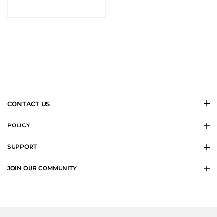
CONTACT US
POLICY
SUPPORT
JOIN OUR COMMUNITY