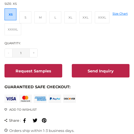
SIZE:
XS
Size Chart
XS
S
M
L
XL
XXL
XXXL
XXXXL
QUANTITY:
-
+
Request Samples
Send Inquiry
GUARANTEED SAFE CHECKOUT:
ADD TO WISHLIST
Facebook
Tweeter
Pinterest
Share :
Orders ship within 1-3 business days.