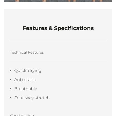
Features & Specifications
Technical Features
Quick-drying
Anti-static
Breathable
Four-way stretch
Construction