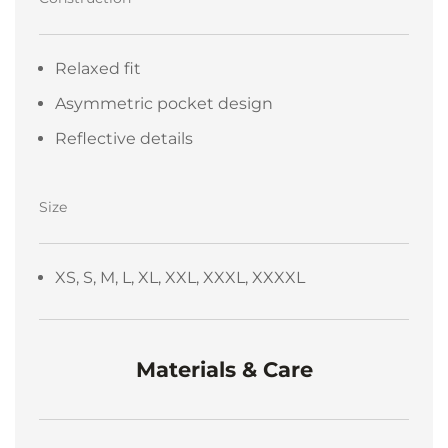
Relaxed fit
Asymmetric pocket design
Reflective details
Size
XS, S, M, L, XL, XXL, XXXL, XXXXL
Materials & Care