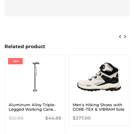
Related product
-15%
Aluminum Alloy Triple-
Men's Hiking Shoes with
Legged Walking Cane
GORE-TEX & VIBRAM Sole
with Wooden Handle for
$52.88
$44.88
$277.00
Seniors