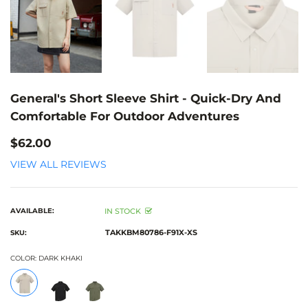
General's Short Sleeve Shirt - Quick-Dry And
Comfortable For Outdoor Adventures
$62.00
VIEW ALL REVIEWS
AVAILABLE:
IN STOCK
TAKKBM80786-F91X-XS
SKU:
COLOR:
DARK KHAKI