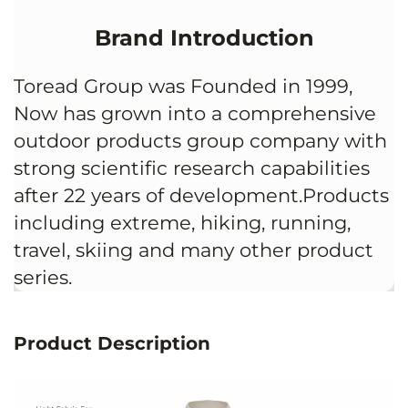
Brand Introduction
Toread Group was Founded in 1999,
Now has grown into a comprehensive
outdoor products group company with
strong scientific research capabilities
after 22 years of development.Products
including extreme, hiking, running,
travel, skiing and many other product
series.
Product Description