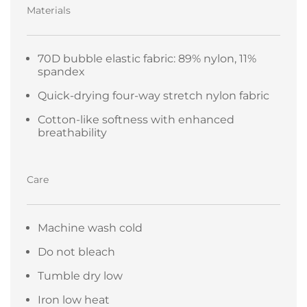
Materials
70D bubble elastic fabric: 89% nylon, 11%
spandex
Quick-drying four-way stretch nylon fabric
Cotton-like softness with enhanced
breathability
Care
Machine wash cold
Do not bleach
Tumble dry low
Iron low heat