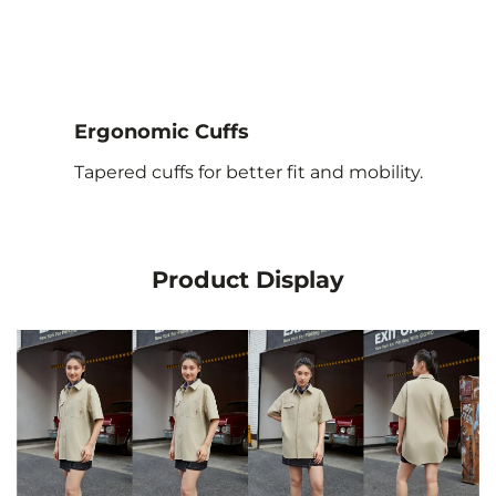
Ergonomic Cuffs
Tapered cuffs for better fit and mobility.
Product Display