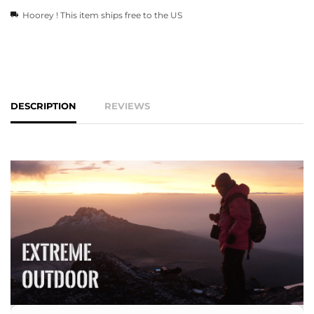
Hoorey ! This item ships free to the US
DESCRIPTION
REVIEWS