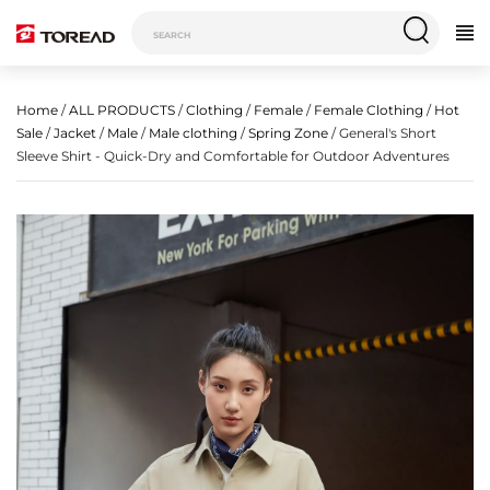
Home
/
ALL PRODUCTS
/
Clothing
/
Female
/
Female Clothing
/
Hot
Sale
/
Jacket
/
Male
/
Male clothing
/
Spring Zone
/ General's Short
Sleeve Shirt - Quick-Dry and Comfortable for Outdoor Adventures