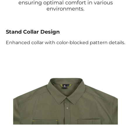
ensuring optimal comfort in various
environments.
Stand Collar Design
Enhanced collar with color-blocked pattern details.