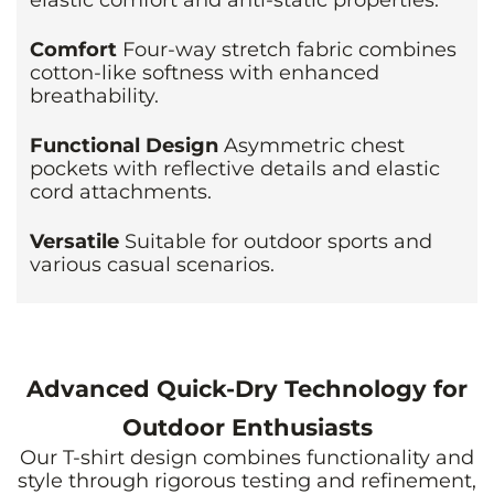
Comfort
Four-way stretch fabric combines
cotton-like softness with enhanced
breathability.
Functional Design
Asymmetric chest
pockets with reflective details and elastic
cord attachments.
Versatile
Suitable for outdoor sports and
various casual scenarios.
Advanced Quick-Dry Technology for
Outdoor Enthusiasts
Our T-shirt design combines functionality and
style through rigorous testing and refinement,