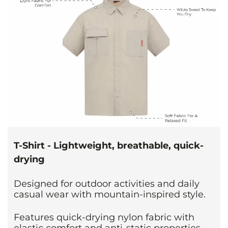
T-Shirt - Lightweight, breathable, quick-
drying
Designed for outdoor activities and daily
casual wear with mountain-inspired style.
Features quick-drying nylon fabric with
elastic comfort and anti-static properties.