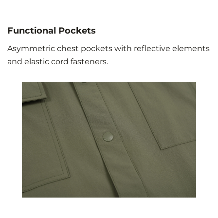
Functional Pockets
Asymmetric chest pockets with reflective elements
and elastic cord fasteners.