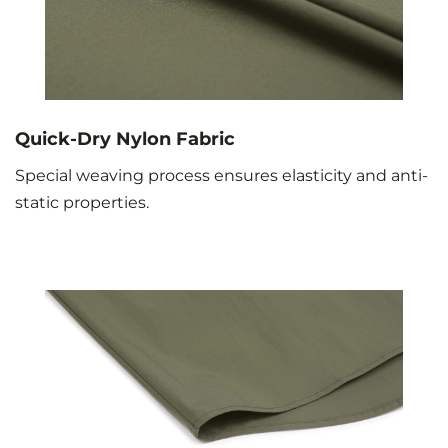
Quick-Dry Nylon Fabric
Special weaving process ensures elasticity and anti-
static properties.