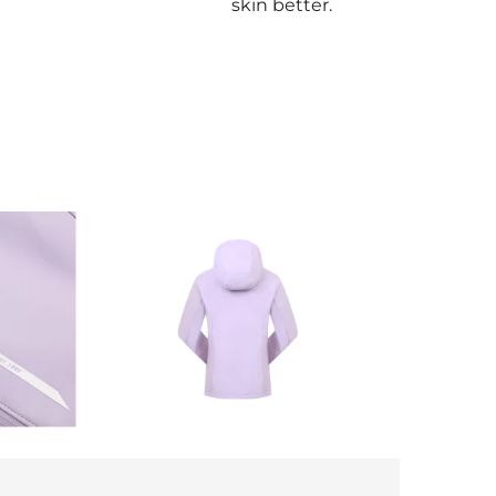
skin better.