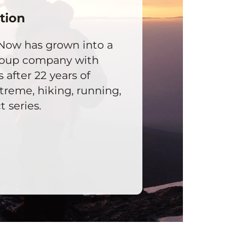
tion
Now has grown into a
roup company with
s after 22 years of
reme, hiking, running,
 series.