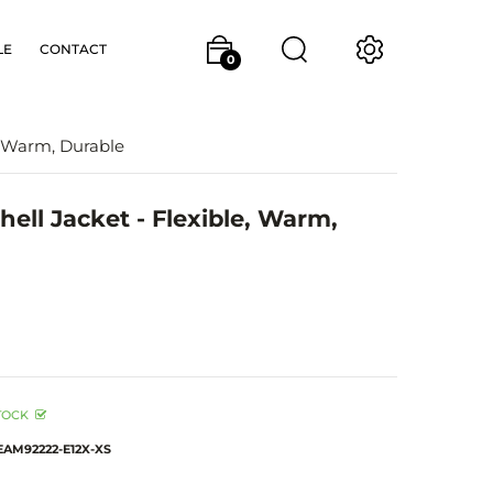
LE
CONTACT
0
, Warm, Durable
ell Jacket - Flexible, Warm,
TOCK
EAM92222-E12X-XS