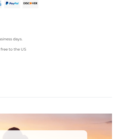
ter
Pinterest
usiness days.
 free to the US