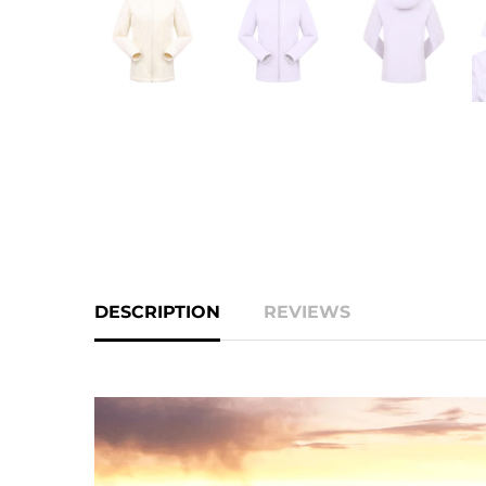
DESCRIPTION
REVIEWS