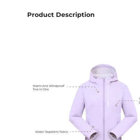
Product Description