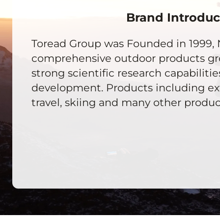
Brand Introduc
Toread Group was Founded in 1999, 
comprehensive outdoor products g
strong scientific research capabilitie
development. Products including ext
travel, skiing and many other product