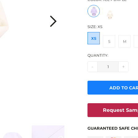
SIZE:
XS
XS
S
M
QUANTITY:
-
+
ADD TO CA
Request Sam
GUARANTEED SAFE CH