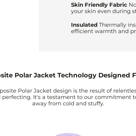
Skin Friendly Fabric
No
your skin even during s
Insulated
Thermally ins
efficient warmth and pr
ite Polar Jacket Technology Designed F
site Polar Jacket design is the result of relentles
perfecting. It's a testament to our commitment 
away from cold and stuffy.