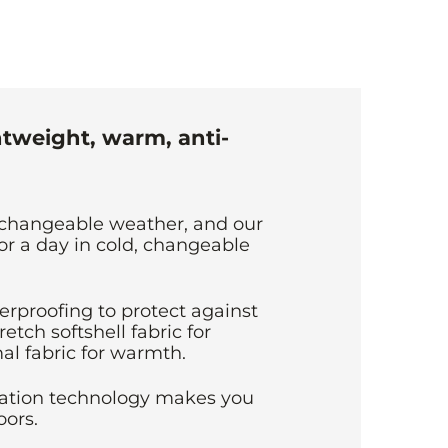
htweight, warm, anti-
changeable weather, and our
or a day in cold, changeable
erproofing to protect against
retch softshell fabric for
al fabric for warmth.
lation technology makes you
ors.