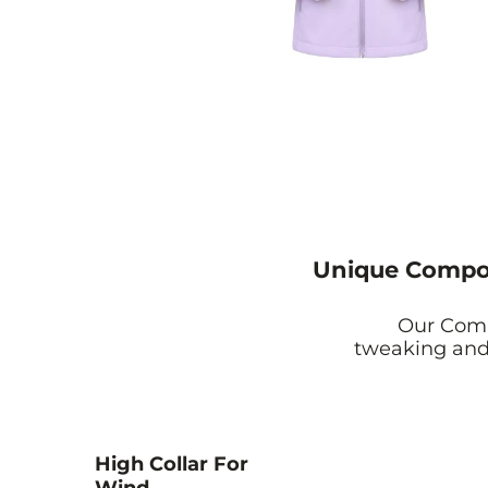
Unique Compos
Our Compo
tweaking and 
High Collar For
Wind