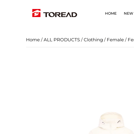
HOME
NEW 
Home
/
ALL PRODUCTS
/
Clothing
/
Female
/
Fe