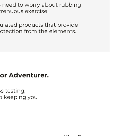
 need to worry about rubbing
trenuous exercise.
ulated products that provide
otection from the elements.
or Adventurer.
s testing,
to keeping you