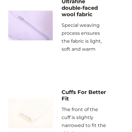
Ultrafine
double-faced
wool fabric
Special weaving
process ensures
the fabric is light,
soft and warm
Cuffs For Better
Fit
The front of the
cuff is slightly
narrowed to fit the