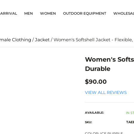
ARRIVAL
MEN
WOMEN
OUTDOOR EQUIPMENT
WHOLESA
male Clothing
/
Jacket
/ Women's Softshell Jacket - Flexible
Women's Softsh
Durable
$90.00
VIEW ALL REVIEWS
AVAILABLE:
IN S
TAE
SKU:
COLOR:
ICE PURPLE