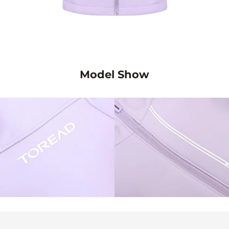
Model Show