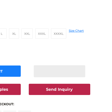
Size Chart
L
XL
XXL
XXXL
XXXXL
RT
ples
Send Inquiry
ECKOUT: