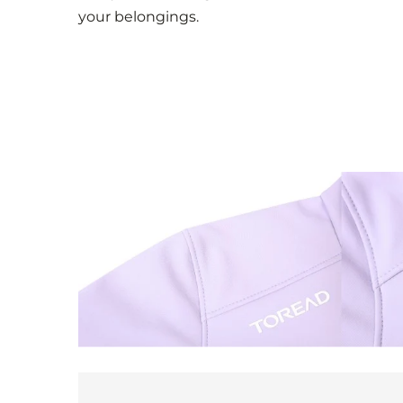
your belongings.