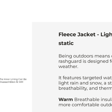
Fleece Jacket - Lig
static
Being outdoors means 
rashguard is designed f
weather.
It features targeted wat
light rain and snow, a st
breathability, and therm
Warm
Breathable insu
more comfortable outdo