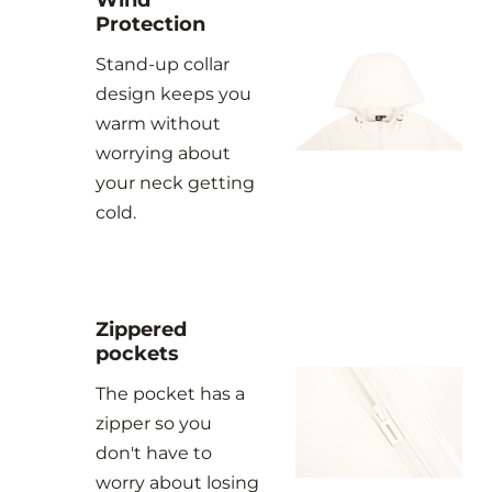
Protection
Stand-up collar
design keeps you
warm without
worrying about
your neck getting
cold.
Zippered
pockets
The pocket has a
zipper so you
don't have to
worry about losing