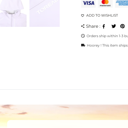
ADD TO WISHLIST
Share :
Facebook
Twee
Orders ship within 1-3 b
Hoorey ! This item ships